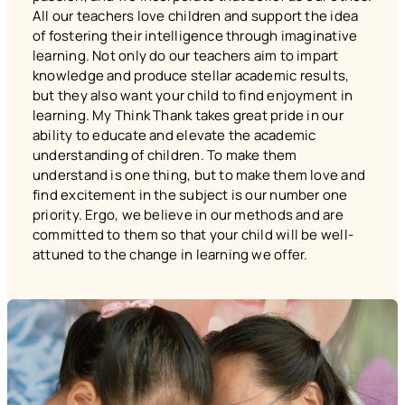
All our teachers love children and support the idea
of fostering their intelligence through imaginative
learning. Not only do our teachers aim to impart
knowledge and produce stellar academic results,
but they also want your child to find enjoyment in
learning. My Think Thank takes great pride in our
ability to educate and elevate the academic
understanding of children. To make them
understand is one thing, but to make them love and
find excitement in the subject is our number one
priority. Ergo, we believe in our methods and are
committed to them so that your child will be well-
attuned to the change in learning we offer.