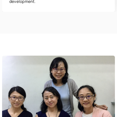
development.