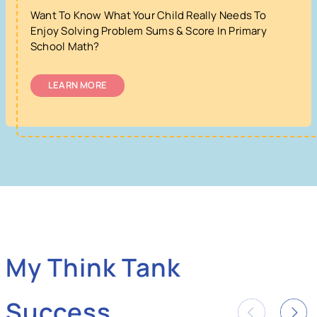
Want To Know What Your Child Really Needs To
Enjoy Solving Problem Sums & Score In Primary
School Math?
LEARN MORE
My Think Tank
Success