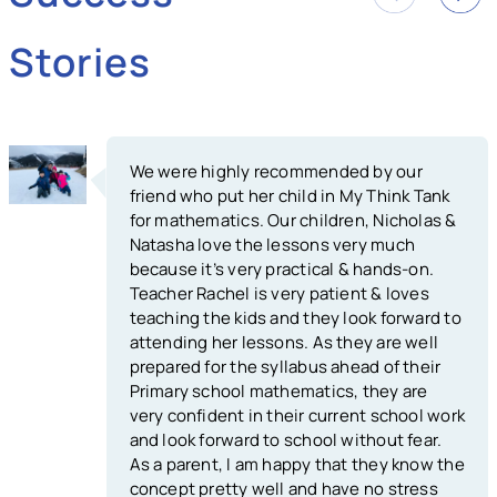
Stories
We were highly recommended by our
friend who put her child in My Think Tank
for mathematics. Our children, Nicholas &
Natasha love the lessons very much
because it’s very practical & hands-on.
Teacher Rachel is very patient & loves
teaching the kids and they look forward to
attending her lessons. As they are well
prepared for the syllabus ahead of their
Primary school mathematics, they are
very confident in their current school work
and look forward to school without fear.
As a parent, I am happy that they know the
concept pretty well and have no stress