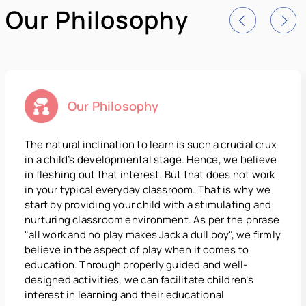
Our Philosophy
Our Philosophy
The natural inclination to learn is such a crucial crux
in a child’s developmental stage. Hence, we believe
in fleshing out that interest. But that does not work
in your typical everyday classroom. That is why we
start by providing your child with a stimulating and
nurturing classroom environment. As per the phrase
"all work and no play makes Jack a dull boy", we firmly
believe in the aspect of play when it comes to
education. Through properly guided and well-
designed activities, we can facilitate children’s
interest in learning and their educational