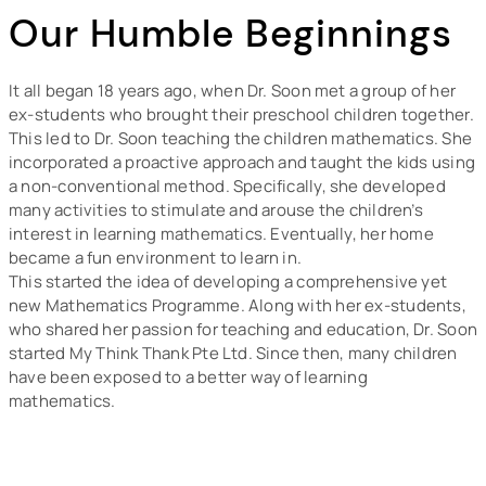
Our Humble Beginnings
It all began 18 years ago, when Dr. Soon met a group of her
ex-students who brought their preschool children together.
This led to Dr. Soon teaching the children mathematics. She
incorporated a proactive approach and taught the kids using
a non-conventional method. Specifically, she developed
many activities to stimulate and arouse the children’s
interest in learning mathematics. Eventually, her home
became a fun environment to learn in.
This started the idea of developing a comprehensive yet
new Mathematics Programme. Along with her ex-students,
who shared her passion for teaching and education, Dr. Soon
started My Think Thank Pte Ltd. Since then, many children
have been exposed to a better way of learning
mathematics.