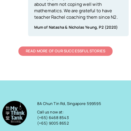
about them not coping well with
mathematics. We are grateful to have
teacher Rachel coaching them since N2.
Mum of Natasha & Nicholas Yeung, P2 (2020)
READ MORE OF OUR SUCCESSFUL STORIES
8A Chun Tin Rd, Singapore 599595
Call us now at:
(+65) 6468 8543
(+65) 9005 8652