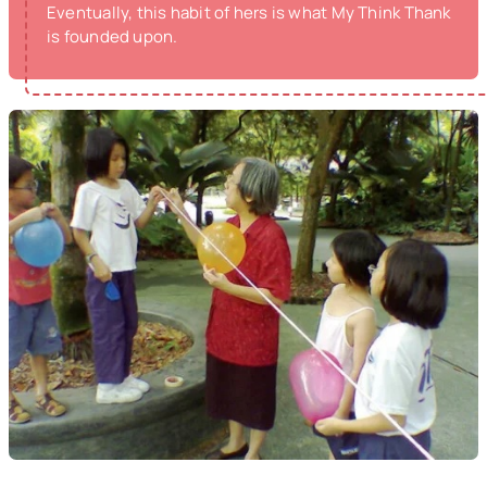
Eventually, this habit of hers is what My Think Thank
is founded upon.