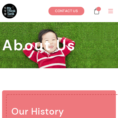
CONTACT US
About Us
Our History