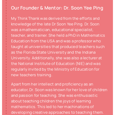
Our Founder & Mentor: Dr. Soon Yee Ping
My Think Thank was derived from the efforts and
knowledge of the late Dr Soon Yee Ping. Dr. Soon
was a mathematician, educational specialist,
teacher, and trainer. She held a PhD in Mathematics
Education from the USA and was a professor who
taught at universities that produced teachers such
as the Florida State University and the Indiana
University. Additionally, she was also a lecturer at
the National Institute of Education (NIE) and was
regularly invited by the Ministry of Education for
new teachers training.
Apart from her intellect and proficiency as an
educator, Dr. Soon was known for her love of children
and passion for teaching. She was enthusiastic
about teaching children the joys of learning
mathematics. This led to her machinations of
developing creative approaches to teaching them.