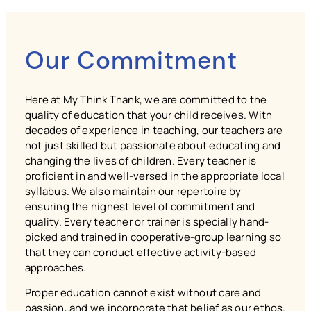
Our Commitment
Here at My Think Thank, we are committed to the
quality of education that your child receives. With
decades of experience in teaching, our teachers are
not just skilled but passionate about educating and
changing the lives of children. Every teacher is
proficient in and well-versed in the appropriate local
syllabus. We also maintain our repertoire by
ensuring the highest level of commitment and
quality. Every teacher or trainer is specially hand-
picked and trained in cooperative-group learning so
that they can conduct effective activity-based
approaches.
Proper education cannot exist without care and
passion, and we incorporate that belief as our ethos.