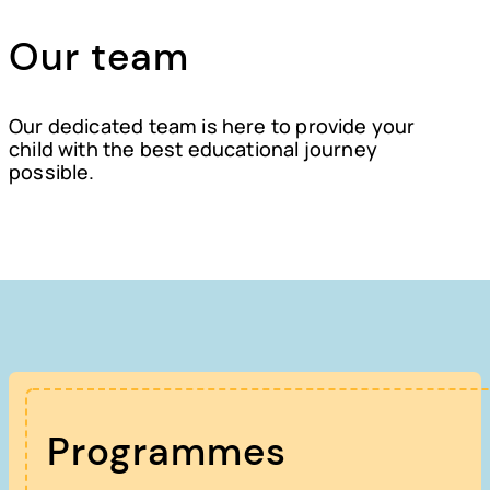
Our team
Our dedicated team is here to provide your
child with the best educational journey
possible.
Programmes