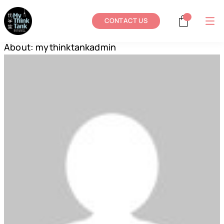
CONTACT US
About: mythinktankadmin