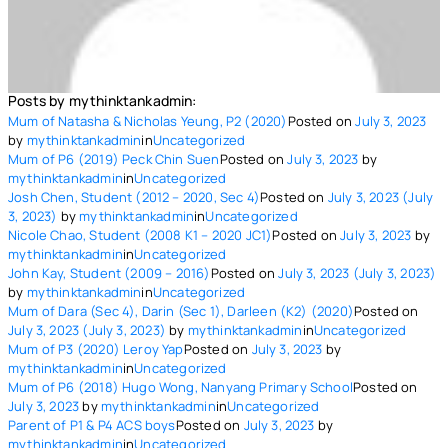
Posts by mythinktankadmin:
Mum of Natasha & Nicholas Yeung, P2 (2020)
Posted on
July 3, 2023
by
mythinktankadmin
in
Uncategorized
Mum of P6 (2019) Peck Chin Suen
Posted on
July 3, 2023
by
mythinktankadmin
in
Uncategorized
Josh Chen, Student (2012 – 2020, Sec 4)
Posted on
July 3, 2023
(July
3, 2023)
by
mythinktankadmin
in
Uncategorized
Nicole Chao, Student (2008 K1 – 2020 JC1)
Posted on
July 3, 2023
by
mythinktankadmin
in
Uncategorized
John Kay, Student (2009 – 2016)
Posted on
July 3, 2023
(July 3, 2023)
by
mythinktankadmin
in
Uncategorized
Mum of Dara (Sec 4), Darin (Sec 1), Darleen (K2) (2020)
Posted on
July 3, 2023
(July 3, 2023)
by
mythinktankadmin
in
Uncategorized
Mum of P3 (2020) Leroy Yap
Posted on
July 3, 2023
by
mythinktankadmin
in
Uncategorized
Mum of P6 (2018) Hugo Wong, Nanyang Primary School
Posted on
July 3, 2023
by
mythinktankadmin
in
Uncategorized
Parent of P1 & P4 ACS boys
Posted on
July 3, 2023
by
mythinktankadmin
in
Uncategorized