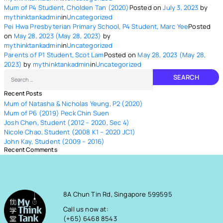
Mum of P4 Student, Cholden Tan (2020)
Posted on
July 3, 2023
by
mythinktankadmin
in
Uncategorized
Pei Hwa Presbyterian Primary School, P4 Student, Marc Yee
Posted
on
May 28, 2023
(May 28, 2023)
by
mythinktankadmin
in
Uncategorized
Parents of P1 Student, Scot Lam
Posted on
May 28, 2023
(May 28,
2023)
by
mythinktankadmin
in
Uncategorized
Search
Recent Posts
Mum of Natasha & Nicholas Yeung, P2 (2020)
Mum of P6 (2019) Peck Chin Suen
Josh Chen, Student (2012 – 2020, Sec 4)
Nicole Chao, Student (2008 K1 – 2020 JC1)
John Kay, Student (2009 – 2016)
Recent Comments
8A Chun Tin Rd, Singapore 599595
Call us now at:
(+65) 6468 8543