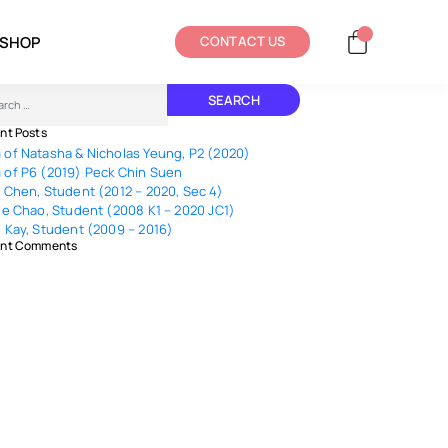
SHOP
CONTACT US
ch
nt Posts
of Natasha & Nicholas Yeung, P2 (2020)
of P6 (2019) Peck Chin Suen
 Chen, Student (2012 – 2020, Sec 4)
le Chao, Student (2008 K1 – 2020 JC1)
 Kay, Student (2009 – 2016)
nt Comments