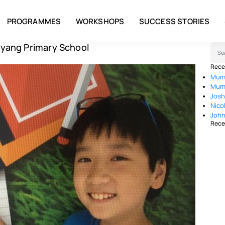
PROGRAMMES
WORKSHOPS
SUCCESS STORIES
yang Primary School
Sear
Rece
Mum 
Mum 
Josh
Nico
John
Rece