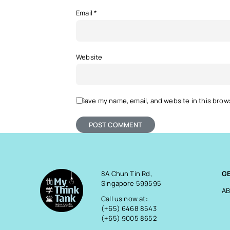
Email
*
Website
Save my name, email, and website in this brow
8A Chun Tin Rd,
G
Singapore 599595
AB
Call us now at:
(+65) 6468 8543
(+65) 9005 8652