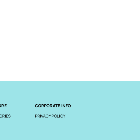
ORE
CORPORATE INFO
ORIES
PRIVACY POLICY
S