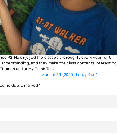
nce P2. He enjoyed the classes thoroughly every year for 5
 understanding, and they make the class contents interesting
 Thumbs up for My Think Tank.
Mum of P3 (2020) Leroy Yap
ed fields are marked
*