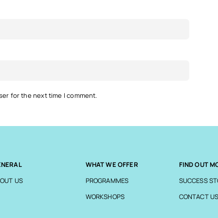
ser for the next time I comment.
ENERAL
WHAT WE OFFER
FIND OUT M
OUT US
PROGRAMMES
SUCCESS ST
WORKSHOPS
CONTACT U