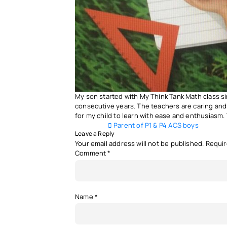
My son started with My Think Tank Math class si
consecutive years. The teachers are caring and
for my child to learn with ease and enthusiasm.
Post navigation
Parent of P1 & P4 ACS boys
Leave a Reply
Your email address will not be published.
Requir
Comment
*
Name
*