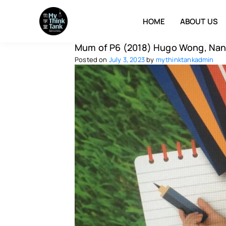
HOME
ABOUT US
Mum of P6 (2018) Hugo Wong, Nan
Posted on
July 3, 2023
by
mythinktankadmin